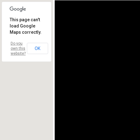
This page can't
load Google
Maps correctly.
Do you
OK
own this
website?